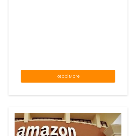
Read More