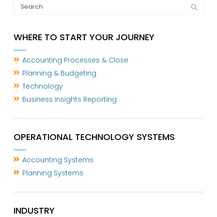
WHERE TO START YOUR JOURNEY
Accounting Processes & Close
Planning & Budgeting
Technology
Business Insights Reporting
OPERATIONAL TECHNOLOGY SYSTEMS
Accounting Systems
Planning Systems
INDUSTRY