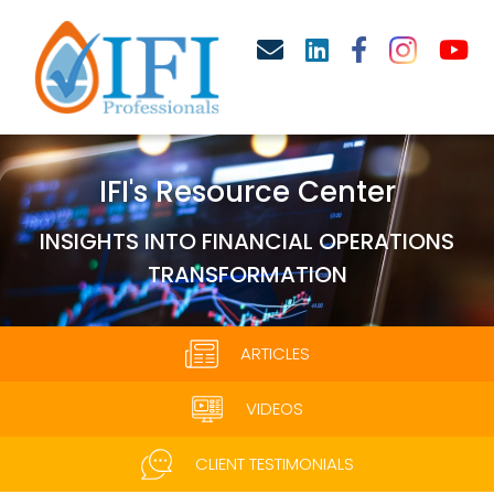
IFI's Resource Center
INSIGHTS INTO FINANCIAL OPERATIONS
TRANSFORMATION
ARTICLES
VIDEOS
CLIENT TESTIMONIALS