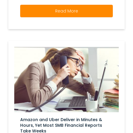
Read More
Amazon and Uber Deliver in Minutes &
Hours, Yet Most SMB Financial Reports
Take Weeks