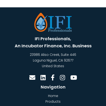
IFI Professionals,
An Incubator Finance, Inc. Business
23986 Aliso Creek, Suite 446
Laguna Niguel
,
CA
92677
United States
Navigation
Home
Products