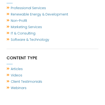
Professional Services
Renewable Energy & Development
Non-Profit
Marketing Services
IT & Consulting
Software & Technology
CONTENT TYPE
Articles
Videos
Client Testimonials
Webinars