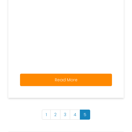
Read More
1
2
3
4
5