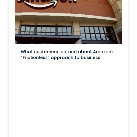
What customers learned about Amazon’s
“Frictionless” approach to business