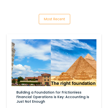
Most Recent
Building a Foundation for Frictionless
Financial Operations is Key: Accounting is
Just Not Enough