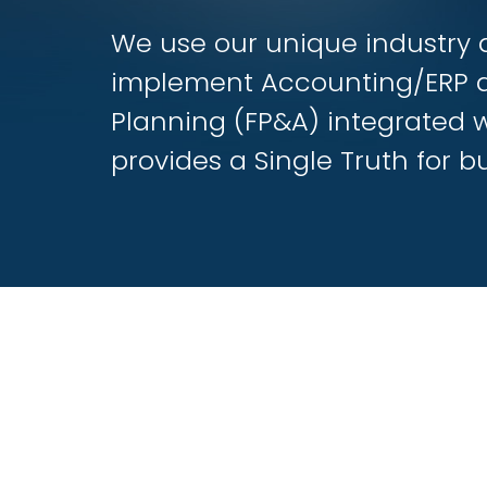
We use our unique industry 
implement Accounting/ERP 
Planning (FP&A) integrated 
provides a Single Truth for bu