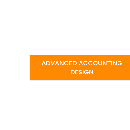
ADVANCED ACCOUNTING
DESIGN