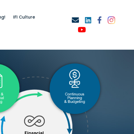
ng!
IFI Culture