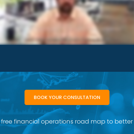
BOOK YOUR CONSULTATION
 free financial operations road map to better p