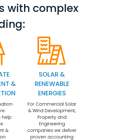
s with complex
ding:
ATE
SOLAR &
ENT &
RENEWABLE
TION
ENERGIES
mation
For Commercial Solar
re
& Wind Development,
 help
Property and
te
Engineering
nt &
companies we deliver
ion
proven accounting