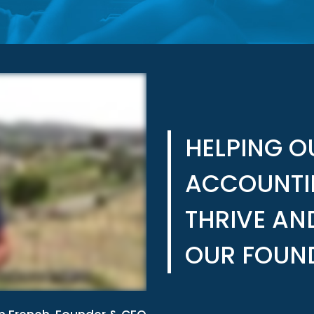
HELPING 
ACCOUNTI
THRIVE AN
OUR FOUN