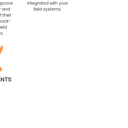
mprove
integrated with your
y and
field systems.
f their
back-
ield
s.
ANTS