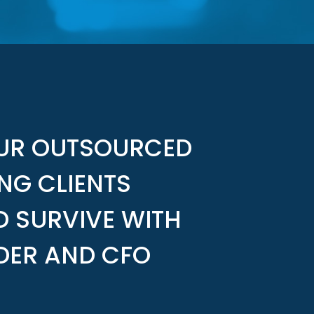
OUR OUTSOURCED
NG CLIENTS
D SURVIVE WITH
DER AND CFO