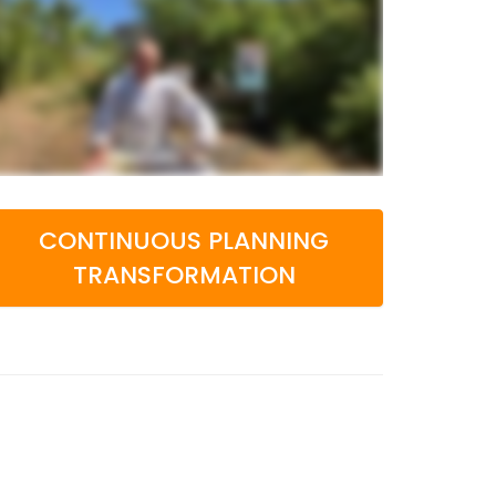
CONTINUOUS PLANNING
TRANSFORMATION