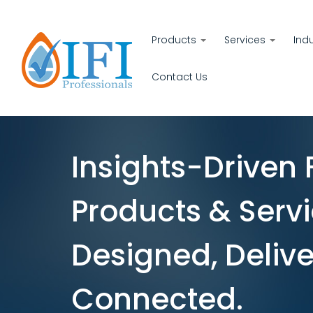
Products
Services
Ind
Contact Us
Insights-Driven 
Products & Servi
Designed, Delive
Connected.