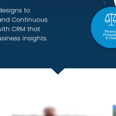
designs to
and Continuous
with CRM that
siness insights.