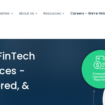
ustries
About Us
Resources
Careers – We’re Hiri
FinTech
ces -
red, &