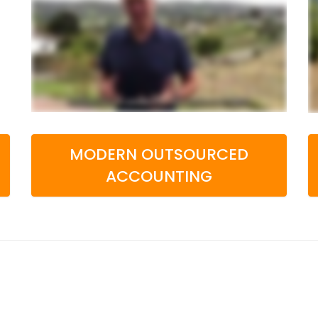
MODERN OUTSOURCED
ACCOUNTING