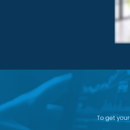
To get your