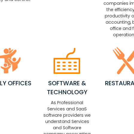
companies i
the efficienc
productivity o
accounting, 
office and f
operation
LY OFFICES
SOFTWARE &
RESTAUR
TECHNOLOGY
As Professional
Services and SaaS
software providers we
understand Services
and Software
company accounting