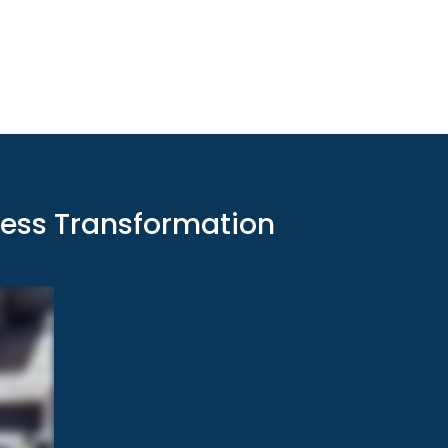
ness Transformation