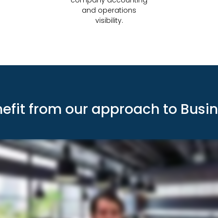
and operations
visibility.
nefit from our approach to Busi