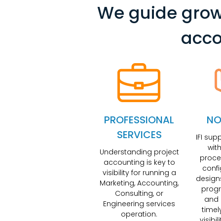
We guide grow
acco
PROFESSIONAL
NO
SERVICES
IFI sup
wit
Understanding project
proce
accounting is key to
conf
visibility for running a
design
Marketing, Accounting,
progr
Consulting, or
and 
Engineering services
timel
operation.
visibi