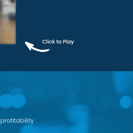
rofitability