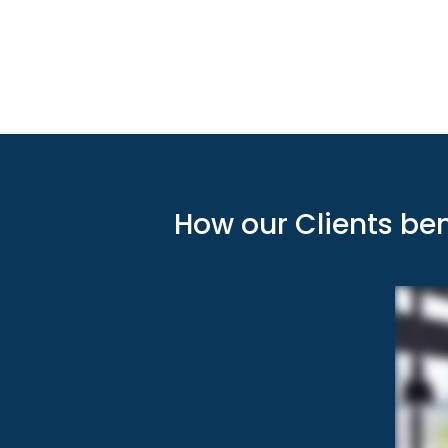
How our Clients be