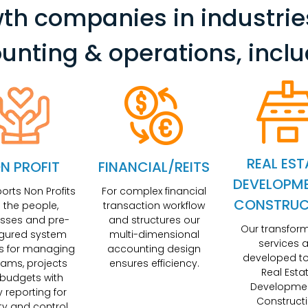
th companies in industrie
unting & operations, inclu
REAL EST
N PROFIT
FINANCIAL/REITS
DEVELOPM
ports Non Profits
For complex financial
CONSTRUC
h the people,
transaction workflow
sses and pre-
and structures our
Our transfor
igured system
multi-dimensional
services a
s for managing
accounting design
developed to
ams, projects
ensures efficiency.
Real Esta
budgets with
Developme
y reporting for
Construct
lity and control.