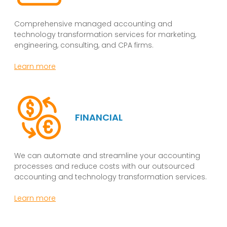
Comprehensive managed accounting and
technology transformation services for marketing,
engineering, consulting, and CPA firms.
Learn more
FINANCIAL
We can automate and streamline your accounting
processes and reduce costs with our outsourced
accounting and technology transformation services.
Learn more