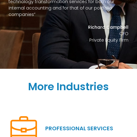
technology transformation services for both our
internal accounting and for that of our portfolio
companies”
Richard Campbell
CFO
Private Equity Firm
More Industries
PROFESSIONAL SERVICES