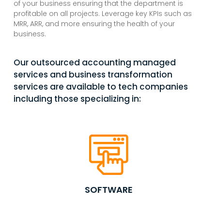
of your business ensuring that the department is
profitable on all projects. Leverage key KPIs such as
MRR, ARR, and more ensuring the health of your
business.
Our outsourced accounting managed
services and business transformation
services are available to tech companies
including those specializing in:
SOFTWARE