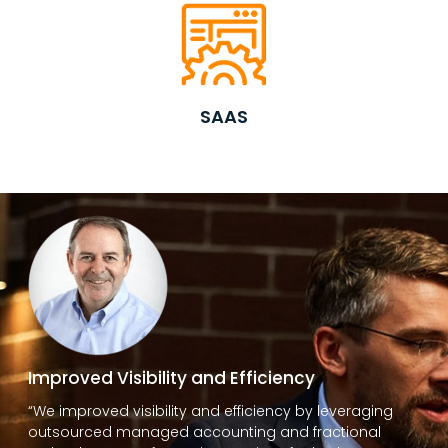
SAAS
Improved Visibility and Efficiency
“We improved visibility and efficiency by leveraging
outsourced managed accounting and fractional