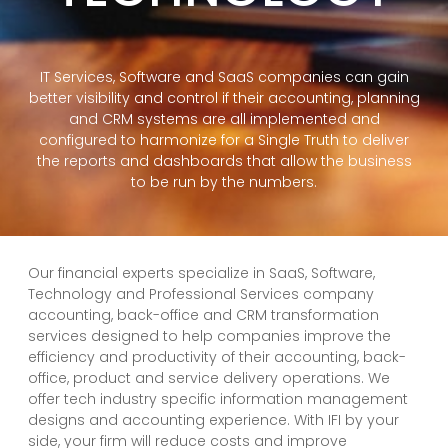
IT Services, Software and SaaS companies can gain
better visibility and control if their accounting, planning
and CRM systems are all implemented and
configured to harmonize for a Single Truth to deliver
the reports and dashboards that allow the business
to be run by the numbers.
Our financial experts specialize in SaaS, Software,
Technology and Professional Services company
accounting, back-office and CRM transformation
services designed to help companies improve the
efficiency and productivity of their accounting, back-
office, product and service delivery operations. We
offer tech industry specific information management
designs and accounting experience. With IFI by your
side, your firm will reduce costs and improve