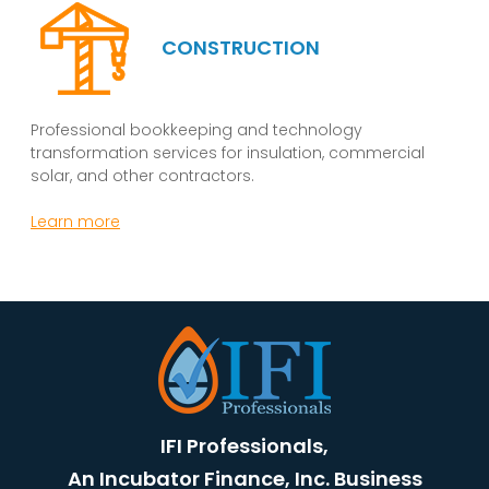
CONSTRUCTION
Professional bookkeeping and technology
transformation services for insulation, commercial
solar, and other contractors.
Learn more
IFI Professionals,
An Incubator Finance, Inc. Business