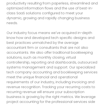
productivity resulting from paperless, streamlined and
optimized information flows and the use of best-in-
class SaaS solutions configured to meet your
dynamic, growing and rapidly changing business
needs.
Our industry focus means we've acquired in-depth
know how and developed tech specific designs and
best practices unmatched by the average
accountant firm or consultants that are not also
accountants. We also offer traditional bookkeeping
solutions, such as monthly closing, virtual
controllership, reporting and dashboards, outsourced
systems management and support. Our specialized
tech company accounting and bookkeeping services
meet the unique financial and operational
requirements of our industry, including invoicing and
revenue recognition. Tracking your recurring costs to
recurring revenue will ensure your subscription
business is growing by the right metrics. We leverage
project accounting for the professional services side