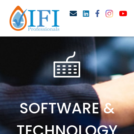
SOFTWARE &
TECHNOLOGY