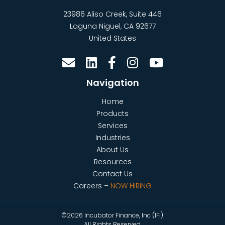
23986 Aliso Creek, Suite 446
Laguna Niguel
,
CA
92677
United States
Navigation
Home
Products
Services
Industries
About Us
Resources
Contact Us
Careers –
NOW HIRING
©2026 Incubator Finance, Inc (IFI).
All Rights Reserved.