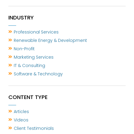
INDUSTRY
Professional Services
Renewable Energy & Development
Non-Profit
Marketing Services
IT & Consulting
Software & Technology
CONTENT TYPE
Articles
Videos
Client Testimonials