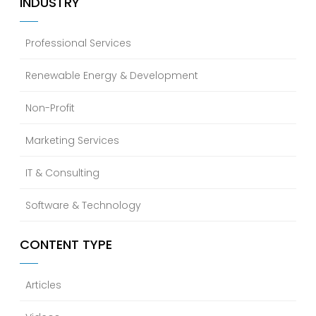
INDUSTRY
Professional Services
Renewable Energy & Development
Non-Profit
Marketing Services
IT & Consulting
Software & Technology
CONTENT TYPE
Articles