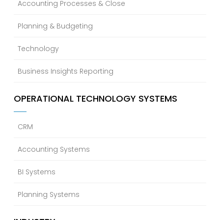
Accounting Processes & Close
Planning & Budgeting
Technology
Business Insights Reporting
OPERATIONAL TECHNOLOGY SYSTEMS
CRM
Accounting Systems
BI Systems
Planning Systems