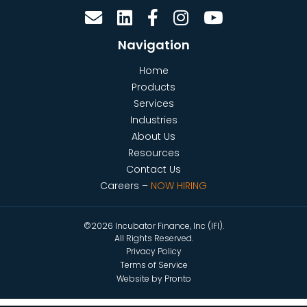
Navigation
Home
Products
Services
Industries
About Us
Resources
Contact Us
Careers –
NOW HIRING
©2026 Incubator Finance, Inc (IFI).
All Rights Reserved.
Privacy Policy
Terms of Service
Website by Pronto