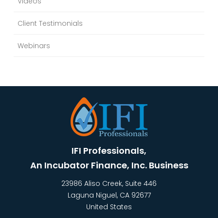
Videos
Client Testimonials
Webinars
IFI Professionals,
An Incubator Finance, Inc. Business
23986 Aliso Creek, Suite 446
Laguna Niguel
,
CA
92677
United States