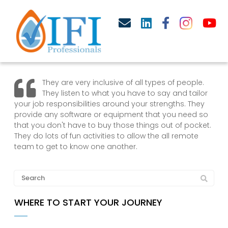
They are very inclusive of all types of people.
They listen to what you have to say and tailor
your job responsibilities around your strengths. They
provide any software or equipment that you need so
that you don't have to buy those things out of pocket.
They do lots of fun activities to allow the all remote
team to get to know one another.
WHERE TO START YOUR JOURNEY