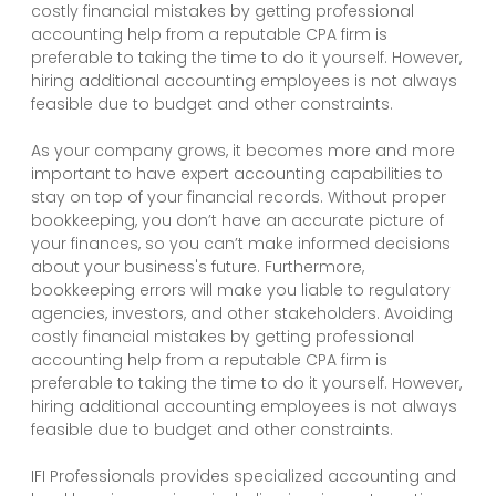
costly financial mistakes by getting professional
accounting help from a reputable CPA firm is
preferable to taking the time to do it yourself. However,
hiring additional accounting employees is not always
feasible due to budget and other constraints.
As your company grows, it becomes more and more
important to have expert accounting capabilities to
stay on top of your financial records. Without proper
bookkeeping, you don’t have an accurate picture of
your finances, so you can’t make informed decisions
about your business's future. Furthermore,
bookkeeping errors will make you liable to regulatory
agencies, investors, and other stakeholders. Avoiding
costly financial mistakes by getting professional
accounting help from a reputable CPA firm is
preferable to taking the time to do it yourself. However,
hiring additional accounting employees is not always
feasible due to budget and other constraints.
IFI Professionals provides specialized accounting and