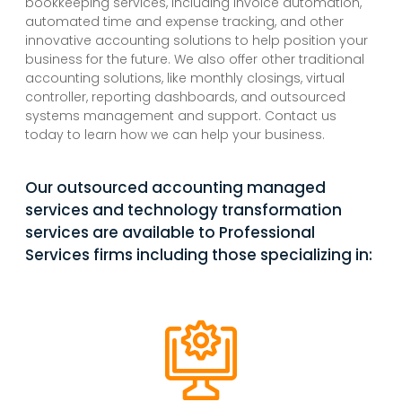
bookkeeping services, including invoice automation,
automated time and expense tracking, and other
innovative accounting solutions to help position your
business for the future. We also offer other traditional
accounting solutions, like monthly closings, virtual
controller, reporting dashboards, and outsourced
systems management and support. Contact us
today to learn how we can help your business.
Our outsourced accounting managed
services and technology transformation
services are available to Professional
Services firms including those specializing in: