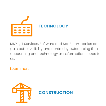
TECHNOLOGY
MSP's, IT Services, Software and SaaS companies can
gain better visibility and control by outsourcing their
accounting and technology transformation needs to
us.
Learn more
CONSTRUCTION