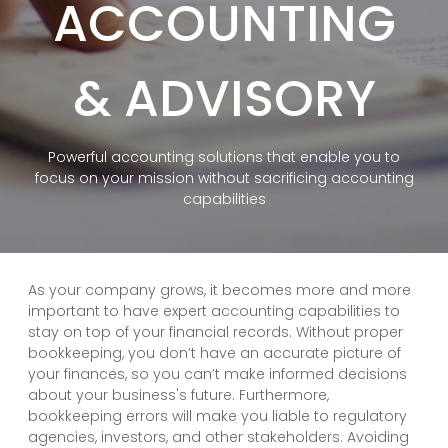
ACCOUNTING
& ADVISORY
Powerful accounting solutions that enable you to
focus on your mission without sacrificing accounting
capabilities
As your company grows, it becomes more and more
important to have expert accounting capabilities to
stay on top of your financial records. Without proper
bookkeeping, you don’t have an accurate picture of
your finances, so you can’t make informed decisions
about your business's future. Furthermore,
bookkeeping errors will make you liable to regulatory
agencies, investors, and other stakeholders. Avoiding