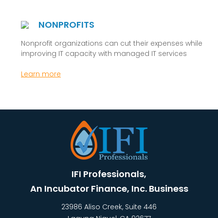
NONPROFITS
Nonprofit organizations can cut their expenses while
improving IT capacity with managed IT services
Learn more
IFI Professionals,
An Incubator Finance, Inc. Business
23986 Aliso Creek, Suite 446