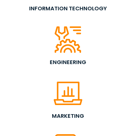
INFORMATION TECHNOLOGY
ENGINEERING
MARKETING