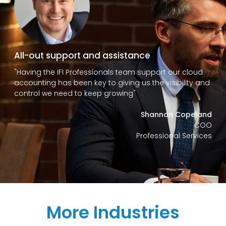
All-out support and assistance
"Having the IFI Professionals team support our cloud
accounting has been key to giving us the visibility and
control we need to keep growing"
Shannon Copeland
COO
Professional Services
More Industries