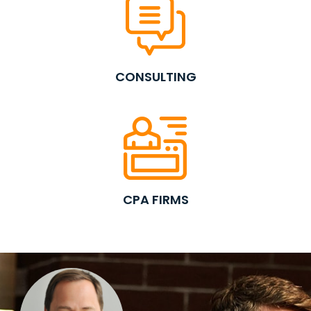
CONSULTING
CPA FIRMS