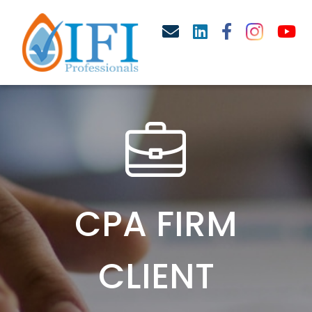
CPA FIRM
CLIENT