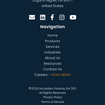
Laguna Niguel
,
CA
92677
United States
Navigation
Home
Products
Services
Industries
About Us
Resources
Contact Us
Careers –
NOW HIRING
©2026 Incubator Finance, Inc (IFI).
All Rights Reserved.
Privacy Policy
Terms of Service