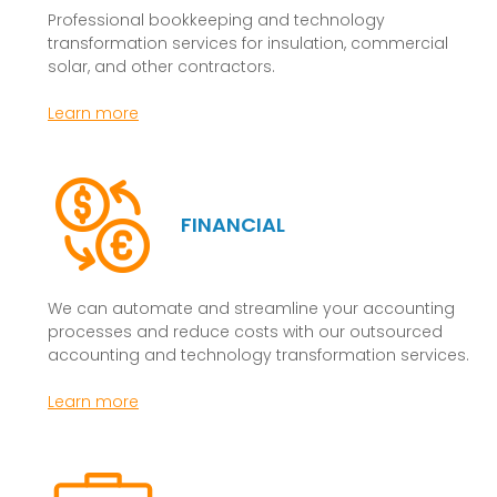
Professional bookkeeping and technology
transformation services for insulation, commercial
solar, and other contractors.
Learn more
FINANCIAL
We can automate and streamline your accounting
processes and reduce costs with our outsourced
accounting and technology transformation services.
Learn more