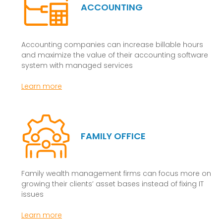
ACCOUNTING
Accounting companies can increase billable hours
and maximize the value of their accounting software
system with managed services
Learn more
FAMILY OFFICE
Family wealth management firms can focus more on
growing their clients’ asset bases instead of fixing IT
issues
Learn more